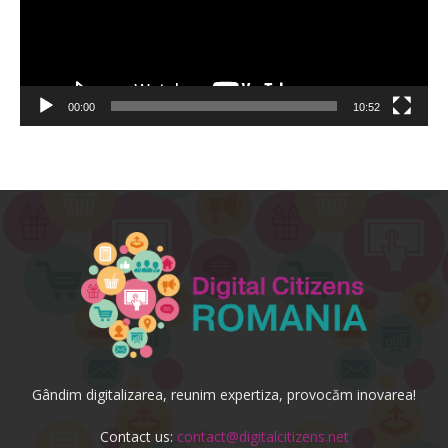
00:00
10:52
Gândim digitalizarea, reunim expertiza, provocăm inovarea!
Contact us:
contact@digitalcitizens.net