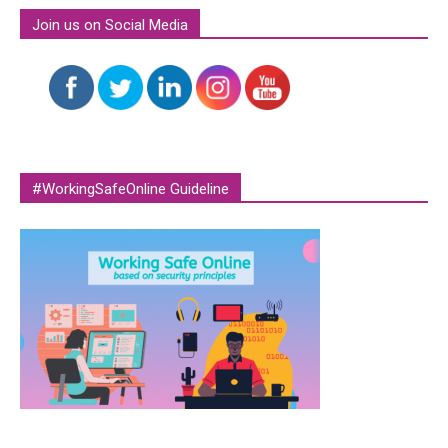
Join us on Social Media
#WorkingSafeOnline Guideline