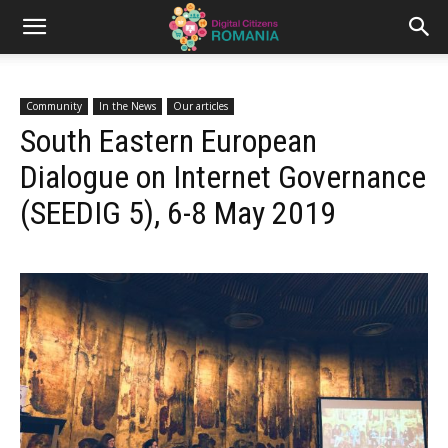
Community
In the News
Our articles
South Eastern European
Dialogue on Internet Governance
(SEEDIG 5), 6-8 May 2019