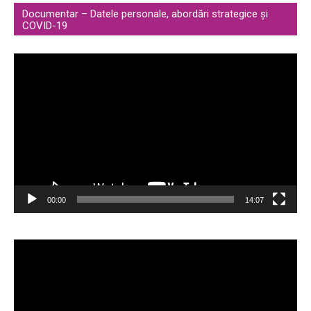
Documentar – Datele personale, abordări strategice și
COVID-19
Video
Player
00:00
14:07
Video
Player