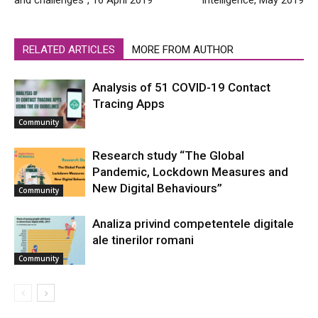
and challenges”, 16 April 2019
Intelligence, May 2019
RELATED ARTICLES
MORE FROM AUTHOR
Analysis of 51 COVID-19 Contact
Tracing Apps
Community
Research study “The Global
Pandemic, Lockdown Measures and
New Digital Behaviours”
Community
Analiza privind competentele digitale
ale tinerilor romani
Community