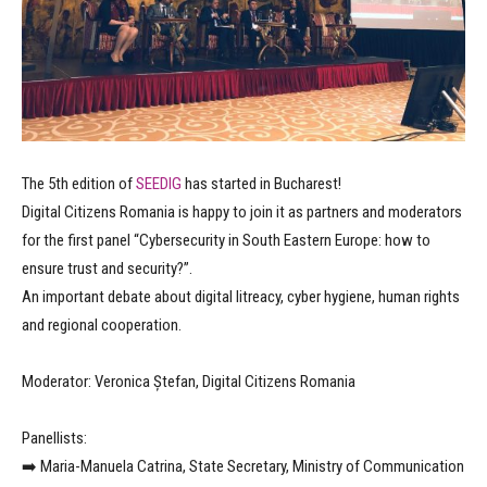
The 5th edition of
SEEDIG
has started in Bucharest!
Digital Citizens Romania is happy to join it as partners and moderators
for the first panel “Cybersecurity in South Eastern Europe: how to
ensure trust and security?”.
An important debate about digital litreacy, cyber hygiene, human rights
and regional cooperation.
Moderator: Veronica Ștefan, Digital Citizens Romania
Panellists:
➡️ Maria-Manuela Catrina, State Secretary, Ministry of Communication