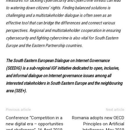
measures for tackling cybersecurity and cybercrime threats can lead
to watering down citizens’ rights. Finding balanced solutions is
challenging and a multistakeholder dialogue is often seen as an
effective tool that can bridge the differences and connect various
perspectives. Regional and multistakeholder cooperation in ensuring
cybersecurity and fighting cybercrime is also vital for South Eastern
Europe and the Eastern Partnership countries.
The South Eastern European Dialogue on Internet Governance
(SEEDIG) is a sub-regional IGF initiative dedicated to open, inclusive,
and informal dialogue on Internet governance issues among all
interested stakeholders in South Eastern Europe and the neighbouring
area (SEE+).
Previous article
Next article
Conference “Competition in a
Romania adopts new OECD
new digital era – opportunities
Principles on Artificial