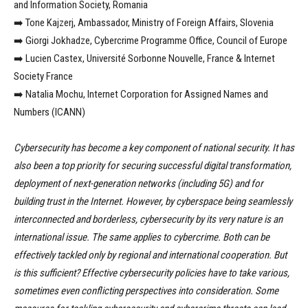
and Information Society, Romania
➡️ Tone Kajzerj, Ambassador, Ministry of Foreign Affairs, Slovenia
➡️ Giorgi Jokhadze, Cybercrime Programme Office, Council of Europe
➡️ Lucien Castex, Université Sorbonne Nouvelle, France & Internet
Society France
➡️ Natalia Mochu, Internet Corporation for Assigned Names and
Numbers (ICANN)
Cybersecurity has become a key component of national security. It has
also been a top priority for securing successful digital transformation,
deployment of next-generation networks (including 5G) and for
building trust in the Internet. However, by cyberspace being seamlessly
interconnected and borderless, cybersecurity by its very nature is an
international issue. The same applies to cybercrime. Both can be
effectively tackled only by regional and international cooperation. But
is this sufficient? Effective cybersecurity policies have to take various,
sometimes even conflicting perspectives into consideration. Some