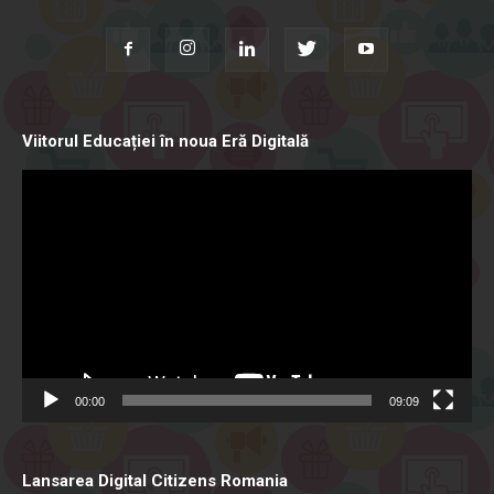
Viitorul Educației în noua Eră Digitală
Video
Player
00:00
09:09
Lansarea Digital Citizens Romania