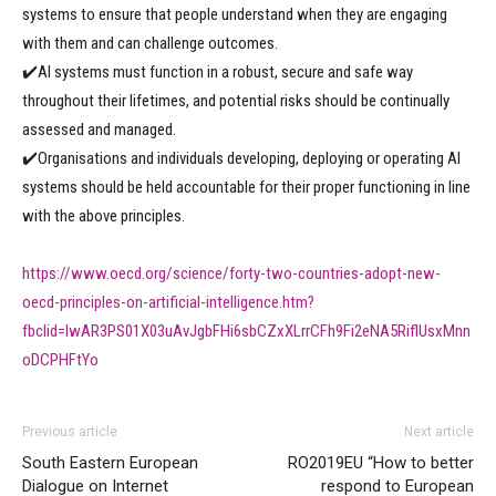
systems to ensure that people understand when they are engaging
with them and can challenge outcomes.
✔️AI systems must function in a robust, secure and safe way
throughout their lifetimes, and potential risks should be continually
assessed and managed.
✔️Organisations and individuals developing, deploying or operating AI
systems should be held accountable for their proper functioning in line
with the above principles.
https://www.oecd.org/science/forty-two-countries-adopt-new-
oecd-principles-on-artificial-intelligence.htm?
fbclid=IwAR3PS01X03uAvJgbFHi6sbCZxXLrrCFh9Fi2eNA5RiflUsxMnn
oDCPHFtYo
Previous article
Next article
South Eastern European
RO2019EU “How to better
Dialogue on Internet
respond to European