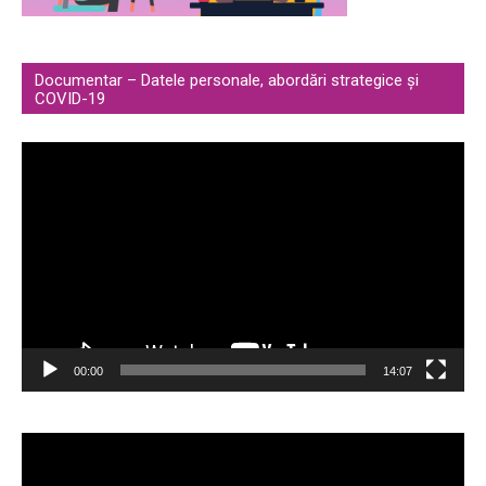
Documentar – Datele personale, abordări strategice și
COVID-19
Video
Player
00:00
14:07
Video
Player