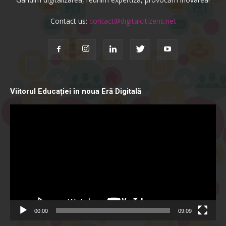
Contact us:
contact@digitalcitizens.net
Viitorul Educației în noua Eră Digitală
Video
Player
00:00
09:09