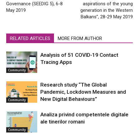
Governance (SEEDIG 5), 6-8
aspirations of the young
May 2019
generation in the Western
Balkans”, 28-29 May 2019
RELATED ARTICLES
MORE FROM AUTHOR
Analysis of 51 COVID-19 Contact
Tracing Apps
Community
Research study “The Global
Pandemic, Lockdown Measures and
New Digital Behaviours”
Community
Analiza privind competentele digitale
ale tinerilor romani
Community