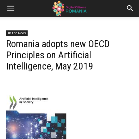
In the News
Romania adopts new OECD
Principles on Artificial
Intelligence, May 2019