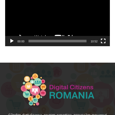
00:00
10:52
Gândim digitalizarea, reunim expertiza, provocăm inovarea!