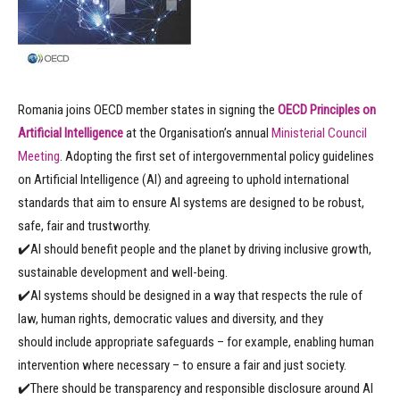
Romania joins OECD member states in signing the
OECD Principles on
Artificial Intelligence
at the Organisation’s annual
Ministerial Council
Meeting
. Adopting the first set of intergovernmental policy guidelines
on Artificial Intelligence (AI) and agreeing to uphold international
standards that aim to ensure AI systems are designed to be robust,
safe, fair and trustworthy.
✔️AI should benefit people and the planet by driving inclusive growth,
sustainable development and well-being.
✔️AI systems should be designed in a way that respects the rule of
law, human rights, democratic values and diversity, and they
should include appropriate safeguards – for example, enabling human
intervention where necessary – to ensure a fair and just society.
✔️There should be transparency and responsible disclosure around AI