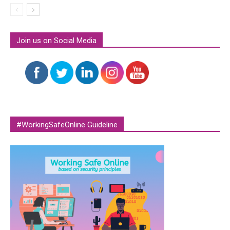
Join us on Social Media
#WorkingSafeOnline Guideline