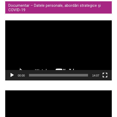
Documentar – Datele personale, abordări strategice și
COVID-19
Video
Player
00:00
14:07
Video
Player