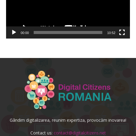
00:00
10:52
Gândim digitalizarea, reunim expertiza, provocăm inovarea!
Contact us:
contact@digitalcitizens.net