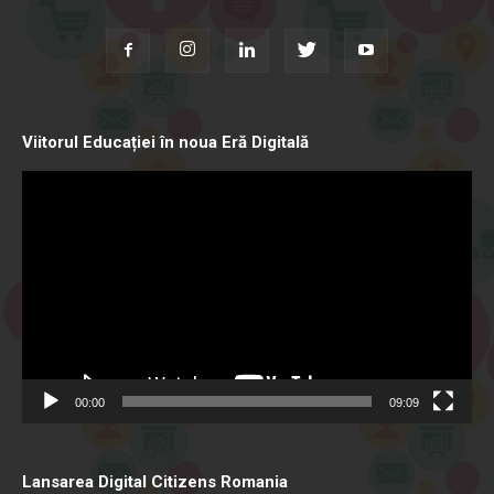
Viitorul Educației în noua Eră Digitală
Video
Player
00:00
09:09
Lansarea Digital Citizens Romania