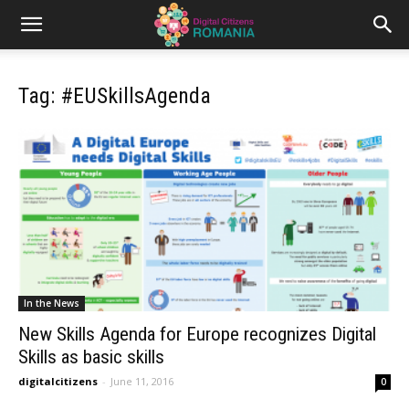
Tag: #EUSkillsAgenda
In the News
New Skills Agenda for Europe recognizes Digital
Skills as basic skills
digitalcitizens
-
June 11, 2016
0