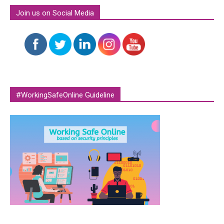
Join us on Social Media
#WorkingSafeOnline Guideline