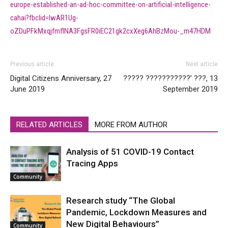
europe-established-an-ad-hoc-committee-on-artificial-intelligence-
cahai?fbclid=IwAR1Ug-
oZDuPFkMxqjfmflNA3FgsFR0iEC21gk2cxXeg6AhBzMou-_m47HDM
Previous article
Next article
Digital Citizens Anniversary, 27
????? ???????????’ ???, 13
June 2019
September 2019
RELATED ARTICLES
MORE FROM AUTHOR
Analysis of 51 COVID-19 Contact
Tracing Apps
Community
Research study “The Global
Pandemic, Lockdown Measures and
New Digital Behaviours”
Community