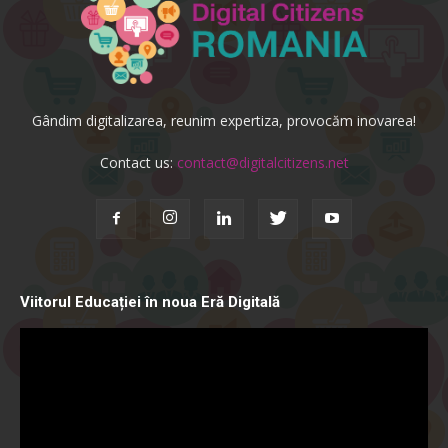
Gândim digitalizarea, reunim expertiza, provocăm inovarea!
Contact us:
contact@digitalcitizens.net
Viitorul Educației în noua Eră Digitală
Video
Player