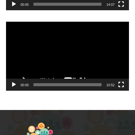
00:00
14:07
Video
Player
00:00
10:52