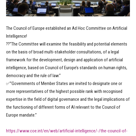
The Council of Europe established an Ad Hoc Committee on Artificial
Intelligence!
??”The Committee will examine the feasibility and potential elements
on the basis of broad multi-stakeholder consultations, of a legal
framework for the development, design and application of artificial
intelligence, based on Council of Europe’s standards on human rights,
democracy and the rule of law.”
✅”Governments of Member States are invited to designate one or
more representatives of the highest possible rank with recognised
expertise in the field of digital governance and the legal implications of
the functioning of different forms of AI relevant to the Council of
Europe mandate.”
https://www.coe.int/en/web/artificial-intelligence/-/the-council-of-