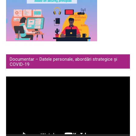
Documentar – Datele personale, abordări strategice și
COVID-19
Video
Player