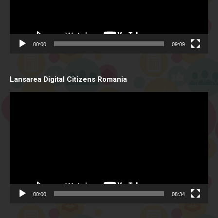
00:00
09:09
Lansarea Digital Citizens Romania
Video
Player
00:00
08:34