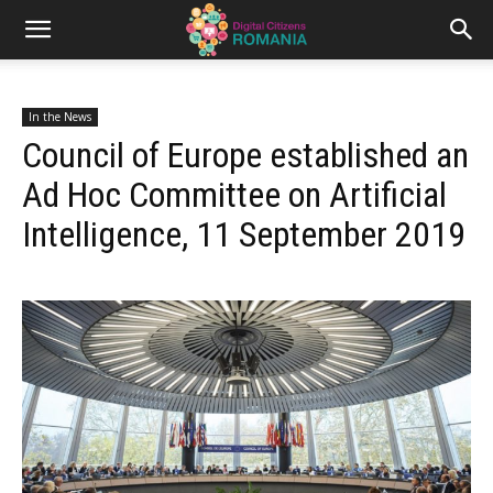
In the News
Council of Europe established an
Ad Hoc Committee on Artificial
Intelligence, 11 September 2019