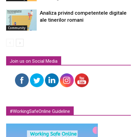
Analiza privind competentele digitale
ale tinerilor romani
Community
Join us on Social Media
#WorkingSafeOnline Guideline