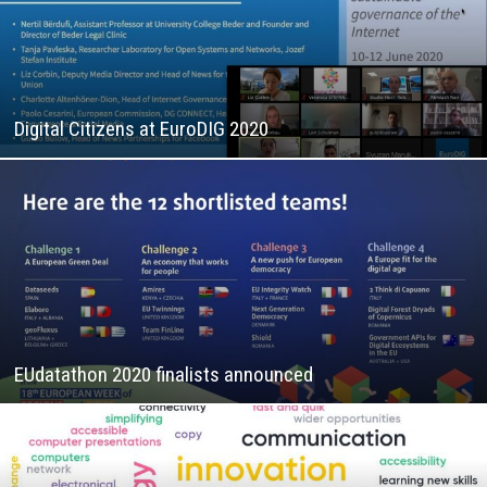
Digital Citizens at EuroDIG 2020
EUdatathon 2020 finalists announced