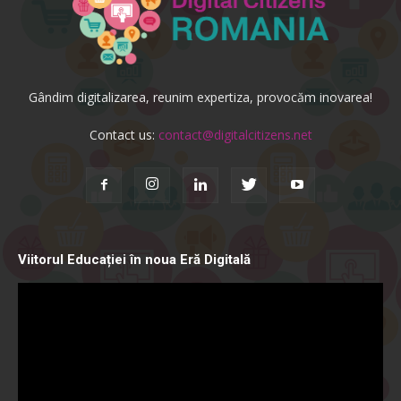
Gândim digitalizarea, reunim expertiza, provocăm inovarea!
Contact us:
contact@digitalcitizens.net
Viitorul Educației în noua Eră Digitală
Video
Player