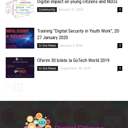
Digital impact on young citizens and NGOs
January 31, 2020
Community
0
Training “Digital Security in Youth Work”, 20-
27 January 2020
January 3, 2020
In the News
0
Oferim 30 bilete la GoTech World 2019
September 30, 2019
In the News
0