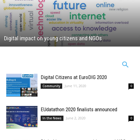
Digital impact on young citizens and NGOs
Digital Citizens at EuroDIG 2020
June 11, 2020
Community
0
EUdatathon 2020 finalists announced
June 2, 2020
In the News
0