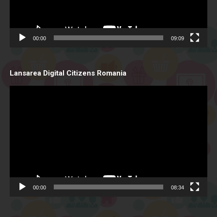
00:00
09:09
Lansarea Digital Citizens Romania
Video
Player
00:00
08:34