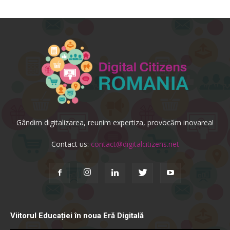
Gândim digitalizarea, reunim expertiza, provocăm inovarea!
Contact us:
contact@digitalcitizens.net
Viitorul Educației în noua Eră Digitală