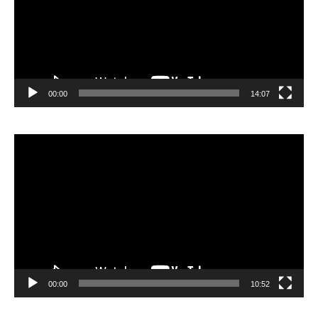
00:00
14:07
Video
Player
00:00
10:52