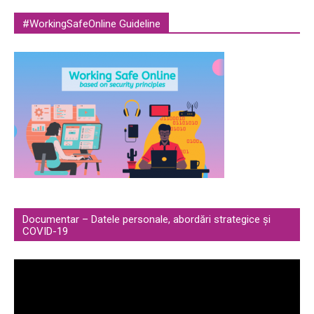
#WorkingSafeOnline Guideline
Documentar – Datele personale, abordări strategice și
COVID-19
Video
Player