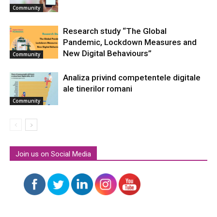
Community
Research study “The Global
Pandemic, Lockdown Measures and
New Digital Behaviours”
Community
Analiza privind competentele digitale
ale tinerilor romani
Community
Join us on Social Media