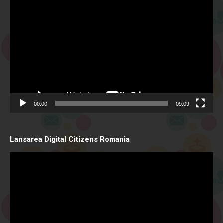
Video
Player
00:00
09:09
Lansarea Digital Citizens Romania
Video
Player