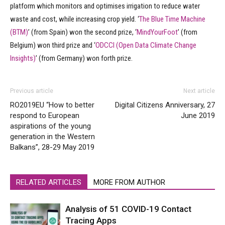
platform which monitors and optimises irrigation to reduce water
waste and cost, while increasing crop yield. ‘
The Blue Time Machine
(BTM)
’ (from Spain) won the second prize, ‘
MindYourFoot
’ (from
Belgium) won third prize and ‘
ODCCI (Open Data Climate Change
Insights)
’ (from Germany) won forth prize.
Previous article
Next article
RO2019EU “How to better
Digital Citizens Anniversary, 27
respond to European
June 2019
aspirations of the young
generation in the Western
Balkans”, 28-29 May 2019
RELATED ARTICLES
MORE FROM AUTHOR
Analysis of 51 COVID-19 Contact
Tracing Apps