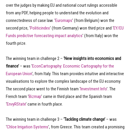
over the judges by making EU and national court rulings accessible
from any PDF, helping people to understand the evolution and
connectedness of case law. ‘
Euromaps
’ (from Belgium) won the
second prize, ‘
Politicindex
’ (from Germany) won third prize and ‘
EY/EU
Funds predictive forecasting impact analytics
’ (from Italy) won the
fourth prize.
The winning team in challenge 2 –
‘New insights into economics and
finance’
– was ‘
EconCartography: Economic Cartography for the
European Union
’, from Italy. This team provides intuitive and interactive
visualisations to explore the complex landscape of the EU economy.
The second place went to the Finnish team ‘
Investment Info
’. The
French team ‘
Bizmap
’ came in third place and the Spanish team
‘
EnvyRState
’ came in fourth place.
The winning team in challenge 3 –
‘Tackling climate change’
– was
‘
Chloe Irrigation Systems
’, from Greece. This team created a promising