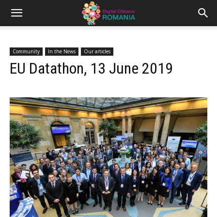
Community
In the News
Our articles
EU Datathon, 13 June 2019