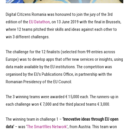
Digital Citizens Romania was honoured to join the jury of the 3rd
edition of the
EU Datathon
, on 13 June 2019 with the final in Brussels,
where 12 teams pitched their skills and ideas against each other to
win 3 different challenges.
The challenge for the 12 finalists (selected from 99 entries across
Europe) was to develop apps that offer new services or insights, using
data made available by the EU institutions. The competition was
organised by the EU’s Publications Office, in partnership with the
Romanian Presidency of the EU Council.
The 3 winning teams were awarded € 15,000 each. The runners-up in
each challenge won € 7,000 and the third placed teams € 3,000.
The winning team in challenge 1 –
‘Innovative ideas through EU open
data’
– was ‘
The Smartfiles Network
’, from Austria. This team won