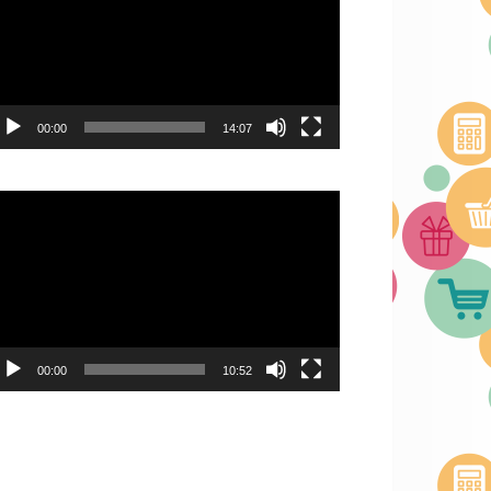
00:00
14:07
deo
ayer
00:00
10:52