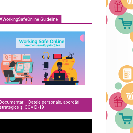
#WorkingSafeOnline Guideline
Documentar – Datele personale, abordări
strategice și COVID-19
deo
ayer