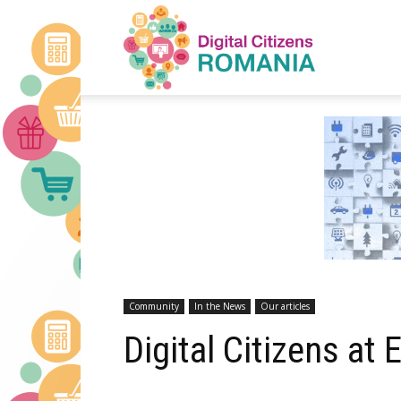
Digital
Citizens
Romania
Community
In the News
Our articles
Digital Citizens at