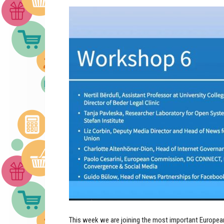
This week we are joining the most important European