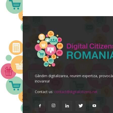
Gândim digitalizarea, reunim expertiza, provoc
inovarea!
Contact us:
contact@digitalcitizens.net