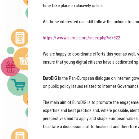
time take place exclusively online.
All those interested can still follow the online stream
https://www.eurodig.org/index.php?id=822
We are happy to coordinate efforts this year as well, 
ensure that young digital citizens have a dedicated sp
EuroDIG
is the Pan-European dialogue on Internet gov
on public policy issues related to Internet Governance 
The main aim of EuroDIG is to promote the engagement
expertise and best practice and, where possible, iden
perspectives and to apply and shape European values an
facilitate a discussion not to finalise it and therefore