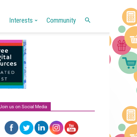
Interests
Community
Join us on Social Media