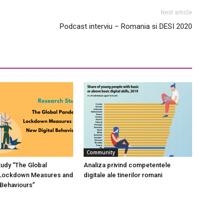
Next article
Podcast interviu – Romania si DESI 2020
Community
udy “The Global
Analiza privind competentele
Lockdown Measures and
digitale ale tinerilor romani
 Behaviours”