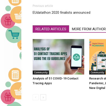
Previous article
EUdatathon 2020 finalists announced
RELATED ARTICLES
MORE FROM AUTHOR
Community
Community
Analysis of 51 COVID-19 Contact
Research st
Tracing Apps
Pandemic, 
New Digital