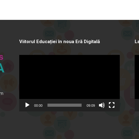
Viitorul Educației în noua Eră Digitală
L
Video
Vi
Player
Pl
ăm
00:00
09:09