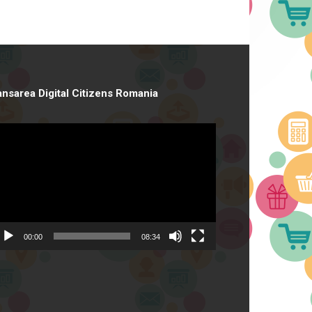
ansarea Digital Citizens Romania
deo
ayer
00:00
08:34