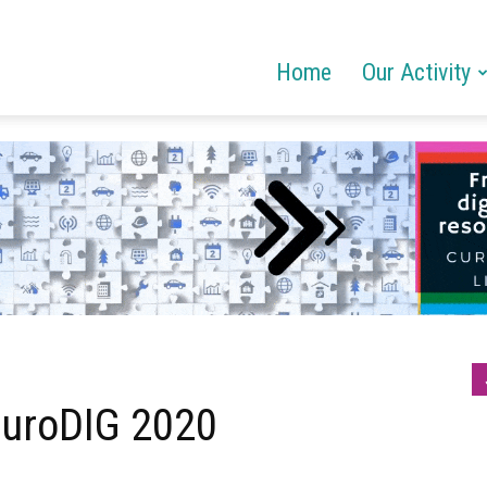
Home
Our Activity
 EuroDIG 2020