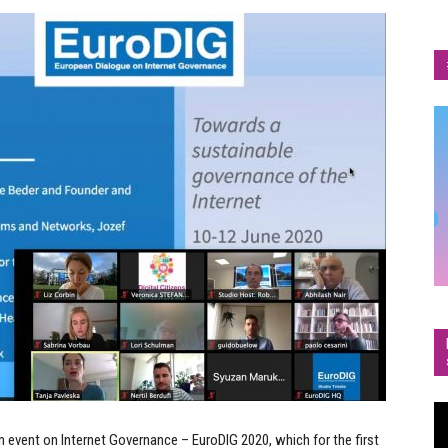
Vi
Pl
 event on Internet Governance – EuroDIG 2020, which for the first