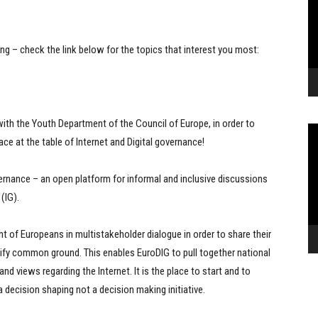
ing – check the link below for the topics that interest you most:
with the Youth Department of the Council of Europe, in order to
Vi
ace at the table of Internet and Digital governance!
Pl
ernance – an open platform for informal and inclusive discussions
(IG).
 of Europeans in multistakeholder dialogue in order to share their
tify common ground. This enables EuroDIG to pull together national
d views regarding the Internet. It is the place to start and to
 a decision shaping not a decision making initiative.